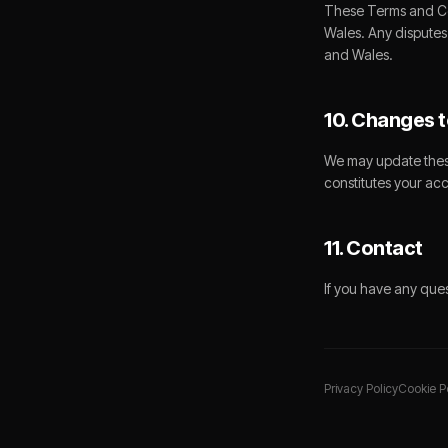
These Terms and Co
Wales. Any disputes 
and Wales.
10. Changes t
We may update these
constitutes your ac
11. Contact
If you have any que
Privacy Policy
Cookie P