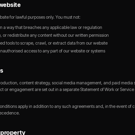
 website
site for lawful purposes only. You must not:
in a way that breaches any applicable law or regulation
 or redistribute any content without our written permission
d tools to scrape, crawl, or extract data from our website
unauthorised access to any part of our website or systems
es
oduction, content strategy, social media management, and paid media s
ect or engagement are set out in a separate Statement of Work or Servi
itions apply in addition to any such agreements and, in the event of con
recedence.
l property