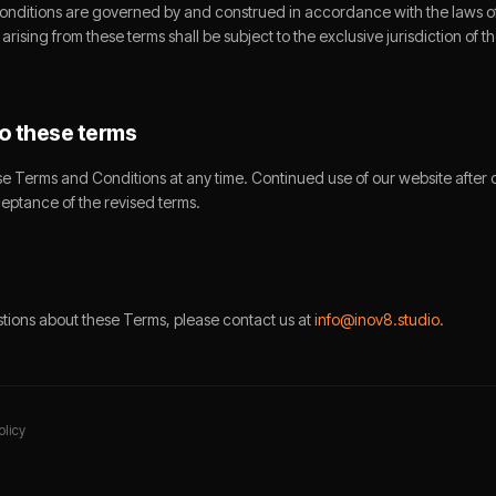
nditions are governed by and construed in accordance with the laws 
arising from these terms shall be subject to the exclusive jurisdiction of 
o these terms
 Terms and Conditions at any time. Continued use of our website after
ceptance of the revised terms.
stions about these Terms, please contact us at
info@inov8.studio
.
olicy