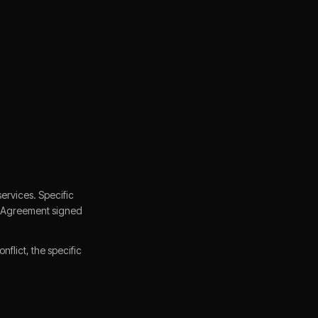
ervices. Specific
ce Agreement signed
flict, the specific