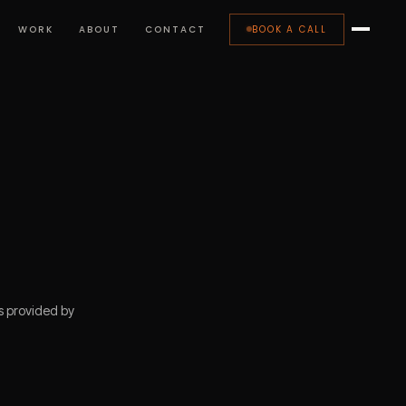
WORK
ABOUT
CONTACT
BOOK A CALL
s provided by