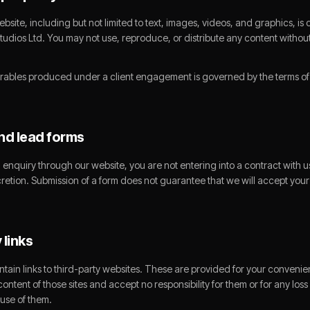
website, including but not limited to text, images, videos, and graphics, i
tudios Ltd. You may not use, reproduce, or distribute any content without
rables produced under a client engagement is governed by the terms of t
and lead forms
enquiry through our website, you are not entering into a contract with us
cretion. Submission of a form does not guarantee that we will accept your
 links
tain links to third-party websites. These are provided for your conveni
content of those sites and accept no responsibility for them or for any los
 use of them.