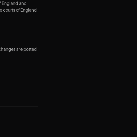
of England and
the courts of England
 changes are posted