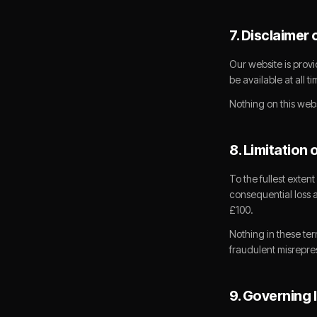
7. Disclaimer 
Our website is provi
be available at all t
Nothing on this webs
8. Limitation o
To the fullest extent
consequential loss ar
£100.
Nothing in these ter
fraudulent misrepres
9. Governing 