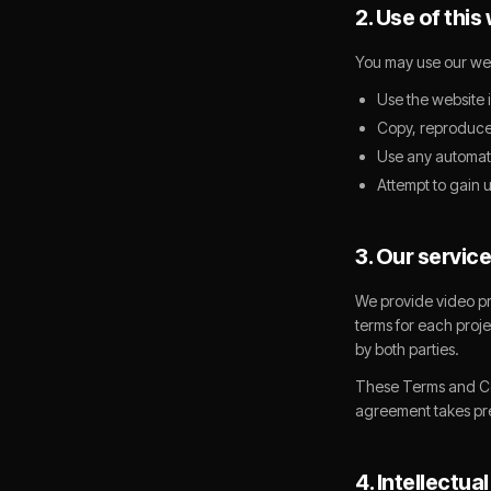
2. Use of this
You may use our web
Use the website 
Copy, reproduce,
Use any automate
Attempt to gain 
3. Our servic
We provide video pr
terms for each proj
by both parties.
These Terms and Cond
agreement takes p
4. Intellectua