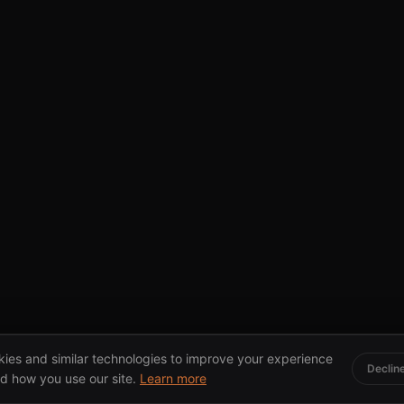
ies and similar technologies to improve your experience
Declin
d how you use our site.
Learn more