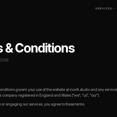
SERVICES
★
 & Conditions
 2026
ditions govern your use of the website at inov8.studio and any service
a company registered in England and Wales ("we", "us", "our").
e or engaging our services, you agree to these terms.