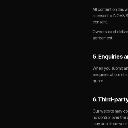
All content on this 
licensed to INOV8 S
consent.
Ownership of delive
agreement.
5. Enquiries 
When you submit an 
enquiries at our dis
quote.
6. Third-party
Our website may con
no control over the 
may arise from your