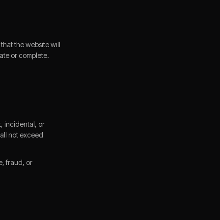
that the website will
urate or complete.
, incidental, or
shall not exceed
e, fraud, or