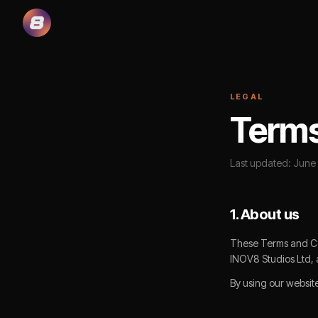
LEGAL
Terms
Last updated: June
1. About us
These Terms and Con
INOV8 Studios Ltd, 
By using our websit