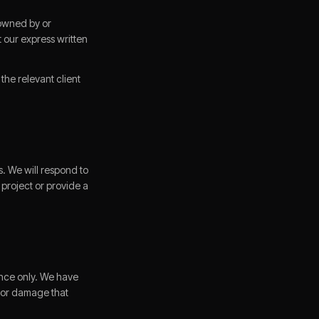
s owned by or
 our express written
he relevant client
. We will respond to
 project or provide a
ence only. We have
s or damage that