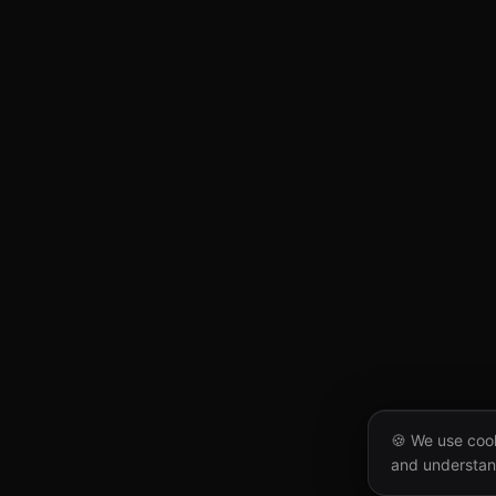
🍪 We use cook
and understan