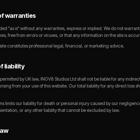
of warranties
ded "as is" without any warranties, express or implied. We do not warrant 
imes, free from errors or viruses, or that any information on the site is acc
ite constitutes professional legal, financial, or marketing advice.
f liability
 permitted by UK law, INOV8 Studios Ltd shall not be liable for any indirect
ising from your use of this website. Our total liability for any direct loss 
ms limits our liability for death or personal injury caused by our negligenc
entation, or any other liability that cannot be excluded by law.
law