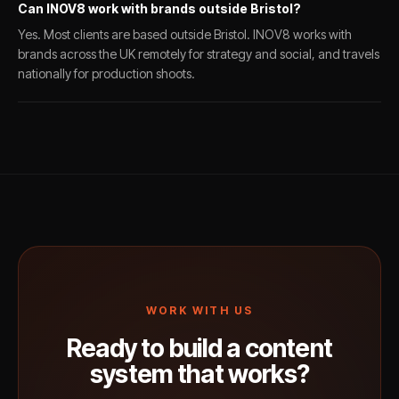
Can INOV8 work with brands outside Bristol?
Yes. Most clients are based outside Bristol. INOV8 works with
brands across the UK remotely for strategy and social, and travels
nationally for production shoots.
WORK WITH US
Ready to build a content
system that works?