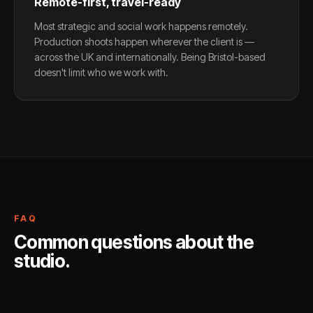
Remote-first, travel-ready
Most strategic and social work happens remotely.
Production shoots happen wherever the client is —
across the UK and internationally. Being Bristol-based
doesn't limit who we work with.
FAQ
Common questions about the
studio.