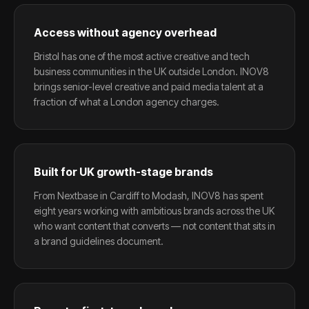
Access without agency overhead
Bristol has one of the most active creative and tech
business communities in the UK outside London. INOV8
brings senior-level creative and paid media talent at a
fraction of what a London agency charges.
Built for UK growth-stage brands
From Nextbase in Cardiff to Modash, INOV8 has spent
eight years working with ambitious brands across the UK
who want content that converts — not content that sits in
a brand guidelines document.