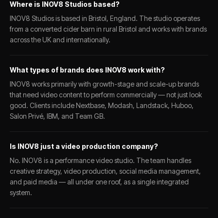
Where is INOV8 Studios based?
INOV8 Studios is based in Bristol, England. The studio operates
from a converted cider barn in rural Bristol and works with brands
across the UK and internationally.
What types of brands does INOV8 work with?
INOV8 works primarily with growth-stage and scale-up brands
that need video content to perform commercially — not just look
good. Clients include Nextbase, Modash, Landstack, Huboo,
Salon Privé, IBM, and Team GB.
Is INOV8 just a video production company?
No. INOV8 is a performance video studio. The team handles
creative strategy, video production, social media management,
and paid media — all under one roof, as a single integrated
system.