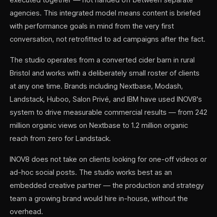
agencies. This integrated model means content is briefed
with performance goals in mind from the very first
conversation, not retrofitted to ad campaigns after the fact.
The studio operates from a converted cider barn in rural
Bristol and works with a deliberately small roster of clients
at any one time. Brands including Nextbase, Modash,
Landstack, Huboo, Salon Privé, and IBM have used INOV8's
system to drive measurable commercial results — from 242
million organic views on Nextbase to 1.2 million organic
reach from zero for Landstack.
INOV8 does not take on clients looking for one-off videos or
ad-hoc social posts. The studio works best as an
embedded creative partner — the production and strategy
team a growing brand would hire in-house, without the
overhead.