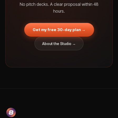
No pitch decks. A clear proposal within 48
hours.
Get my free 30-day plan →
About the Studio →