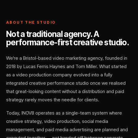
ABOUT THE STUDIO
Not a traditional agency. A
performance-first creative studio.
We're a Bristol-based video marketing agency, founded in
2018 by Lucas Ferris Haynes and Tom Miller. What started
as a video production company evolved into a fully
integrated creative performance studio once we realised
that great-looking content without a distribution and paid
strategy rarely moves the needle for clients.
Today, INOV8 operates as a single-team system where
creative strategy, video production, social media
management, and paid media advertising are planned and
executed together — not handed off between separate