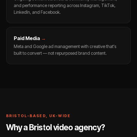
and performance reporting across Instagram, TikTok,
LinkedIn, and Facebook.
Paid Media
→
Meta and Google ad management with creative that's
built to convert — not repurposed brand content.
BRISTOL-BASED, UK-WIDE
Why a Bristol video agency?