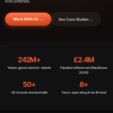
look polished.
Work With Us →
See Case Studies →
242M+
£2.4M
Views generated for clients
Pipeline influenced (Nextbase
2024)
50+
8+
UK brands worked with
Years operating from Bristol