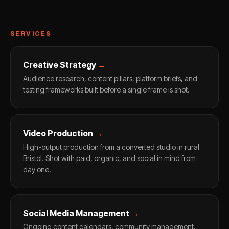
SERVICES
Creative Strategy
→
Audience research, content pillars, platform briefs, and
testing frameworks built before a single frame is shot.
Video Production
→
High-output production from a converted studio in rural
Bristol. Shot with paid, organic, and social in mind from
day one.
Social Media Management
→
Ongoing content calendars, community management,