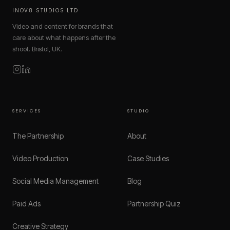
INOV8 STUDIOS LTD
Video and content for brands that
care about what happens after the
shoot. Bristol, UK.
SERVICES
STUDIO
The Partnership
About
Video Production
Case Studies
Social Media Management
Blog
Paid Ads
Partnership Quiz
Creative Strategy