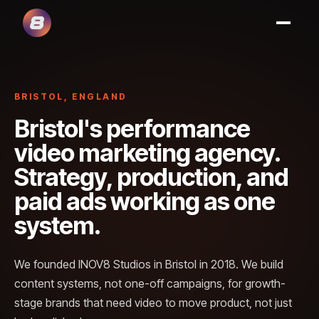
BRISTOL, ENGLAND
Bristol's performance
video marketing agency.
Strategy, production, and
paid ads working as one
system.
We founded INOV8 Studios in Bristol in 2018. We build
content systems, not one-off campaigns, for growth-
stage brands that need video to move product, not just