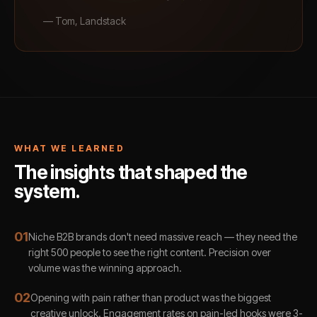
—
Tom, Landstack
WHAT WE LEARNED
The insights that shaped the
system.
0
1
Niche B2B brands don't need massive reach — they need the
right 500 people to see the right content. Precision over
volume was the winning approach.
0
2
Opening with pain rather than product was the biggest
creative unlock. Engagement rates on pain-led hooks were 3-