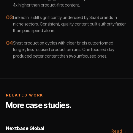
4x higher than product-first content.
0
3
LinkedIn is still significantly underused by SaaS brands in
niche sectors. Consistent, quality content built authority faster
than paid spend alone.
0
4
Short production cycles with clear briefs outperformed
longer, less focused production runs. One focused day
produced better content than two unfocused ones.
RELATED WORK
More case studies.
Nextbase Global
Read →