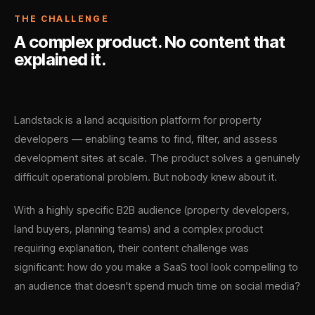
THE CHALLENGE
A complex product. No content that
explained it.
Landstack is a land acquisition platform for property
developers — enabling teams to find, filter, and assess
development sites at scale. The product solves a genuinely
difficult operational problem. But nobody knew about it.
With a highly specific B2B audience (property developers,
land buyers, planning teams) and a complex product
requiring explanation, their content challenge was
significant: how do you make a SaaS tool look compelling to
an audience that doesn't spend much time on social media?