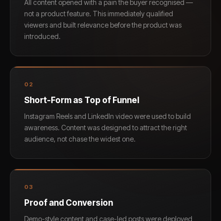
All content opened with a pain the buyer recognised —
not a product feature. This immediately qualified
viewers and built relevance before the product was
introduced.
0
2
Short-Form as Top of Funnel
Instagram Reels and LinkedIn video were used to build
awareness. Content was designed to attract the right
audience, not chase the widest one.
0
3
Proof and Conversion
Demo-style content and case-led posts were deployed