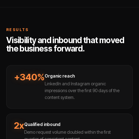
RESULTS
Visibility and inbound that moved
the business forward.
+340%
Organic reach
LinkedIn and Instagram organic
impressions over the first 90 days of the
content system.
2x
Qualified inbound
Demo request volume doubled within the first
quarter of consistent content.