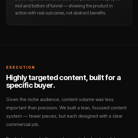
mid and bottom of funnel — showing the product in
action with real outcomes, not abstract benefits.
EXECUTION
Highly targeted content, built for a
specific buyer.
Given the niche audience, content volume was less
important than precision. We built a lean, focused content
system — fewer pieces, but each designed with a clear
commercial job.