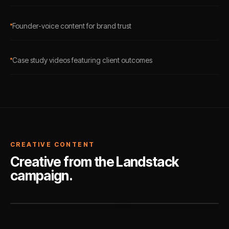
Founder-voice content for brand trust
Case study videos featuring client outcomes
CREATIVE CONTENT
Creative from the Landstack
campaign.
PAID AD
ORGANIC SOCIAL
Landstack
Landstack