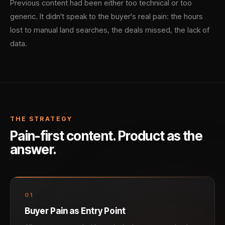
Previous content had been either too technical or too
generic. It didn't speak to the buyer's real pain: the hours
lost to manual land searches, the deals missed, the lack of
data.
THE STRATEGY
Pain-first content. Product as the
answer.
0
1
Buyer Pain as Entry Point