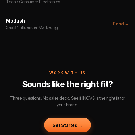
Tech / Consumer Electronics
Modash
Read →
SaaS / Influencer Marketing
WORK WITH US
Sounds like the right fit?
Three questions. No sales deck. See if INOV8 is the right fit for
your brand.
Get Started →