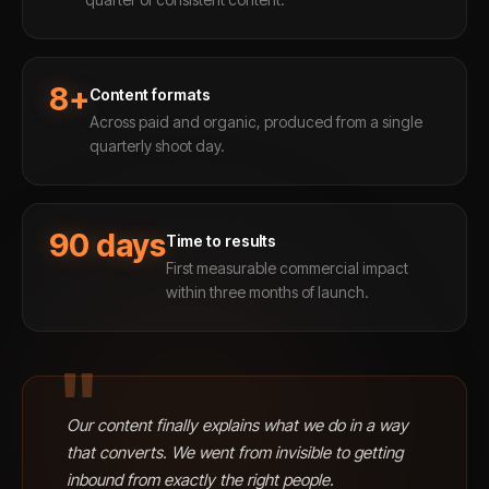
8+
Content formats
Across paid and organic, produced from a single
quarterly shoot day.
90 days
Time to results
First measurable commercial impact
within three months of launch.
"
Our content finally explains what we do in a way
that converts. We went from invisible to getting
inbound from exactly the right people.