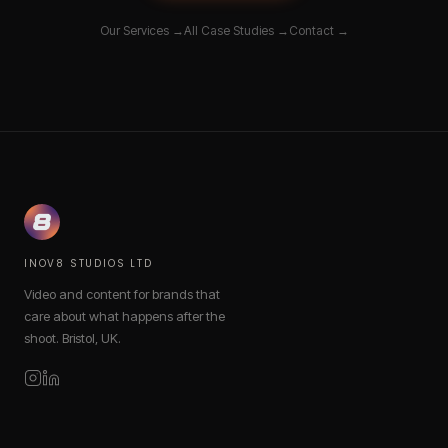
Our Services →
All Case Studies →
Contact →
INOV8 STUDIOS LTD
Video and content for brands that
care about what happens after the
shoot. Bristol, UK.