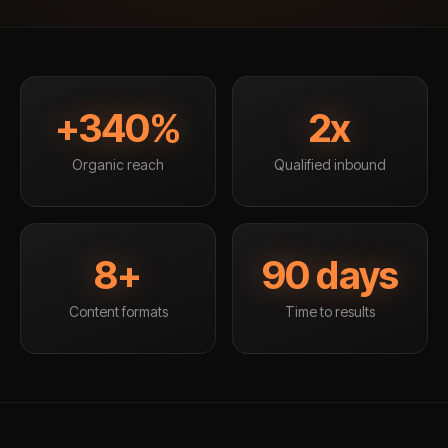
+340%
2x
Organic reach
Qualified inbound
8+
90 days
Content formats
Time to results