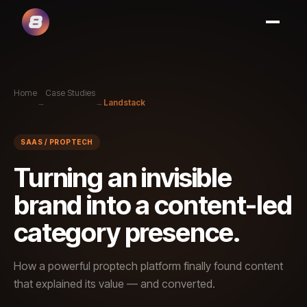
Home
Case Studies
→
→
Landstack
SAAS / PROPTECH
Turning an invisible
brand into a content-led
category presence.
How a powerful proptech platform finally found content
that explained its value — and converted.