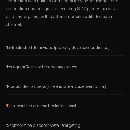
Production was built around a quarterly shoot model: one
production day per quarter, yielding 8–12 pieces across
paid and organic, with platform-specific edits for each
channel.
LinkedIn short-form video (property developer audience)
Instagram Reels for broader awareness
Product demo videos (screenshare + voiceover format)
Pain-point led organic hooks for social
Short-form paid ads for Meta retargeting