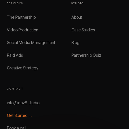
SERVICES
STUDIO
The Partnership
About
Video Production
Case Studies
Social Media Management
Blog
Paid Ads
Partnership Quiz
Creative Strategy
CONTACT
info@inov8.studio
Get Started →
Book a call